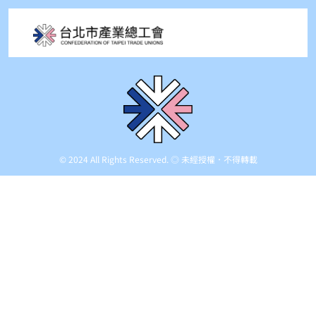
© 2024 All Rights Reserved. ◎ 未經授權．不得轉載